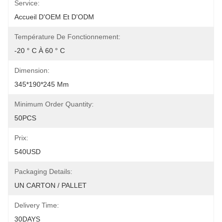
Service:
Accueil D'OEM Et D'ODM
Température De Fonctionnement:
-20 ° C À 60 ° C
Dimension:
345*190*245 Mm
Minimum Order Quantity:
50PCS
Prix:
540USD
Packaging Details:
UN CARTON / PALLET
Delivery Time:
30DAYS