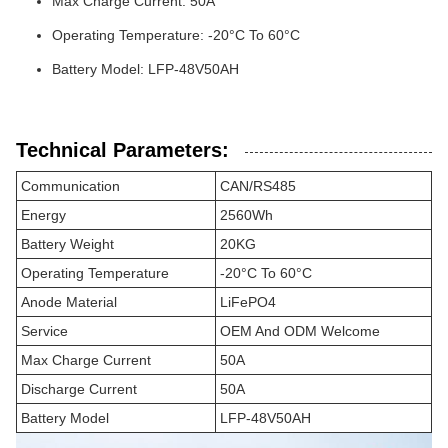
Max Charge Current: 50A
Operating Temperature: -20°C To 60°C
Battery Model: LFP-48V50AH
Technical Parameters:
Communication
CAN/RS485
Energy
2560Wh
Battery Weight
20KG
Operating Temperature
-20°C To 60°C
Anode Material
LiFePO4
Service
OEM And ODM Welcome
Max Charge Current
50A
Discharge Current
50A
Battery Model
LFP-48V50AH