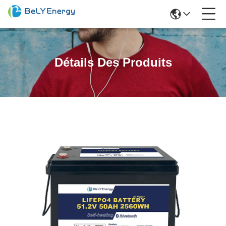
Détails Des Produits