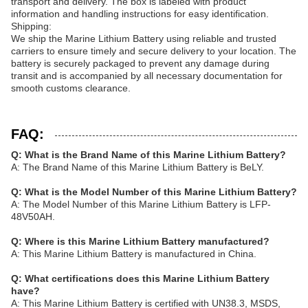
transport and delivery. The box is labeled with product
information and handling instructions for easy identification.
Shipping:
We ship the Marine Lithium Battery using reliable and trusted
carriers to ensure timely and secure delivery to your location. The
battery is securely packaged to prevent any damage during
transit and is accompanied by all necessary documentation for
smooth customs clearance.
FAQ:
Q: What is the Brand Name of this Marine Lithium Battery?
A: The Brand Name of this Marine Lithium Battery is BeLY.
Q: What is the Model Number of this Marine Lithium Battery?
A: The Model Number of this Marine Lithium Battery is LFP-
48V50AH.
Q: Where is this Marine Lithium Battery manufactured?
A: This Marine Lithium Battery is manufactured in China.
Q: What certifications does this Marine Lithium Battery
have?
A: This Marine Lithium Battery is certified with UN38.3, MSDS,