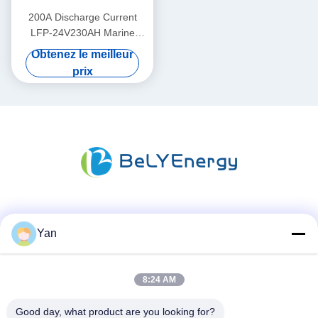
200A Discharge Current
LFP-24V230AH Marine
Lithium Battery for Marine
Obtenez le meilleur
Applications
prix
Les réseaux sociaux
Yan
8:24 AM
Contactez rapidement
Téléphone :
Good day, what product are you looking for?