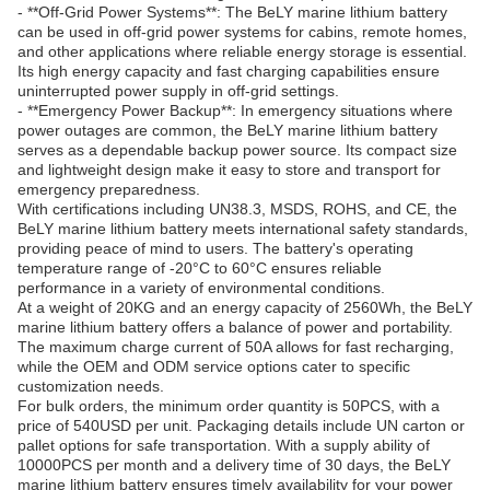
- **Off-Grid Power Systems**: The BeLY marine lithium battery
can be used in off-grid power systems for cabins, remote homes,
and other applications where reliable energy storage is essential.
Its high energy capacity and fast charging capabilities ensure
uninterrupted power supply in off-grid settings.
- **Emergency Power Backup**: In emergency situations where
power outages are common, the BeLY marine lithium battery
serves as a dependable backup power source. Its compact size
and lightweight design make it easy to store and transport for
emergency preparedness.
With certifications including UN38.3, MSDS, ROHS, and CE, the
BeLY marine lithium battery meets international safety standards,
providing peace of mind to users. The battery's operating
temperature range of -20°C to 60°C ensures reliable
performance in a variety of environmental conditions.
At a weight of 20KG and an energy capacity of 2560Wh, the BeLY
marine lithium battery offers a balance of power and portability.
The maximum charge current of 50A allows for fast recharging,
while the OEM and ODM service options cater to specific
customization needs.
For bulk orders, the minimum order quantity is 50PCS, with a
price of 540USD per unit. Packaging details include UN carton or
pallet options for safe transportation. With a supply ability of
10000PCS per month and a delivery time of 30 days, the BeLY
marine lithium battery ensures timely availability for your power