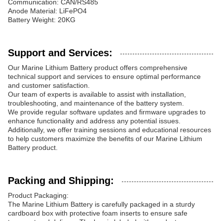
Communication: CAN/RS485
Anode Material: LiFePO4
Battery Weight: 20KG
Support and Services:
Our Marine Lithium Battery product offers comprehensive
technical support and services to ensure optimal performance
and customer satisfaction.
Our team of experts is available to assist with installation,
troubleshooting, and maintenance of the battery system.
We provide regular software updates and firmware upgrades to
enhance functionality and address any potential issues.
Additionally, we offer training sessions and educational resources
to help customers maximize the benefits of our Marine Lithium
Battery product.
Packing and Shipping:
Product Packaging:
The Marine Lithium Battery is carefully packaged in a sturdy
cardboard box with protective foam inserts to ensure safe