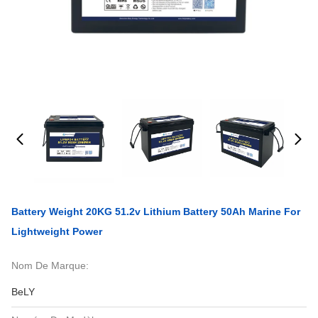
Battery Weight 20KG 51.2v Lithium Battery 50Ah Marine For
Lightweight Power
Nom De Marque:
BeLY