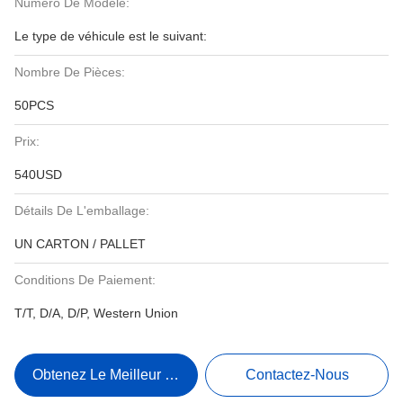
Numéro De Modèle:
Le type de véhicule est le suivant:
Nombre De Pièces:
50PCS
Prix:
540USD
Détails De L'emballage:
UN CARTON / PALLET
Conditions De Paiement:
T/T, D/A, D/P, Western Union
Obtenez Le Meilleur Prix
Contactez-Nous