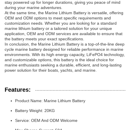
stay powered up for longer durations, giving you peace of mind
during your marine adventures.
At the same time, the Marine Lithium Battery is versatile, offering
OEM and ODM options to meet specific requirements and
customization needs. Whether you are looking for a standard
marine lithium battery or a tailored solution for your unique
application, OEM and ODM services are available to ensure that
the battery meets your exact specifications.
In conclusion, the Marine Lithium Battery is a top-of-the-line deep
cycle marine battery designed for reliable performance in marine
environments. With its high energy capacity, LiFePO4 technology,
and customizable options, this battery is the ideal choice for
marine enthusiasts seeking a durable, efficient, and long-lasting
power solution for their boats, yachts, and marine.
Features:
Product Name: Marine Lithium Battery
Battery Weight: 20KG
Service: OEM And ODM Welcome