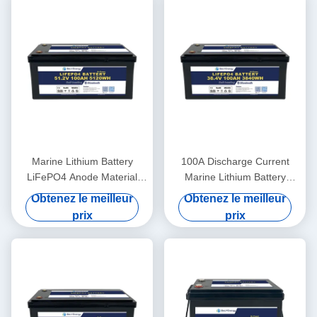
Marine Lithium Battery
100A Discharge Current
LiFePO4 Anode Material
Marine Lithium Battery
48V100Ah With
36V100Ah For Marine
Obtenez le meilleur
Obtenez le meilleur
Communication CAN/RS485
Applications In Extreme
prix
prix
In Harsh Marine Conditions
Temperatures