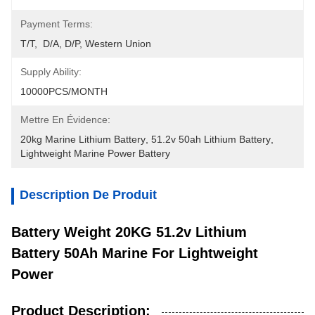
Payment Terms:
T/T,  D/A, D/P, Western Union
Supply Ability:
10000PCS/MONTH
Mettre En Évidence:
20kg Marine Lithium Battery
, 
51.2v 50ah Lithium Battery
, 
Lightweight Marine Power Battery
Description De Produit
Battery Weight 20KG 51.2v Lithium
Battery 50Ah Marine For Lightweight
Power
Product Description: