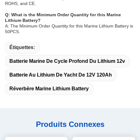
ROHS, and CE.
Q: What is the Minimum Order Quantity for this Marine
Lithium Battery?
A: The Minimum Order Quantity for this Marine Lithium Battery is
50PCS.
Étiquettes:
Batterie Marine De Cycle Profond Du Lithium 12v
Batterie Au Lithium De Yacht De 12V 120Ah
Réverbère Marine Lithium Battery
Produits Connexes