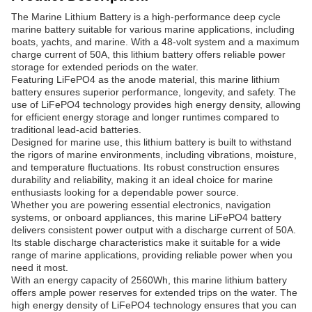
The Marine Lithium Battery is a high-performance deep cycle
marine battery suitable for various marine applications, including
boats, yachts, and marine. With a 48-volt system and a maximum
charge current of 50A, this lithium battery offers reliable power
storage for extended periods on the water.
Featuring LiFePO4 as the anode material, this marine lithium
battery ensures superior performance, longevity, and safety. The
use of LiFePO4 technology provides high energy density, allowing
for efficient energy storage and longer runtimes compared to
traditional lead-acid batteries.
Designed for marine use, this lithium battery is built to withstand
the rigors of marine environments, including vibrations, moisture,
and temperature fluctuations. Its robust construction ensures
durability and reliability, making it an ideal choice for marine
enthusiasts looking for a dependable power source.
Whether you are powering essential electronics, navigation
systems, or onboard appliances, this marine LiFePO4 battery
delivers consistent power output with a discharge current of 50A.
Its stable discharge characteristics make it suitable for a wide
range of marine applications, providing reliable power when you
need it most.
With an energy capacity of 2560Wh, this marine lithium battery
offers ample power reserves for extended trips on the water. The
high energy density of LiFePO4 technology ensures that you can