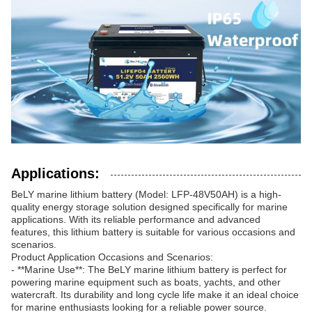
Applications:
BeLY marine lithium battery (Model: LFP-48V50AH) is a high-
quality energy storage solution designed specifically for marine
applications. With its reliable performance and advanced
features, this lithium battery is suitable for various occasions and
scenarios.
Product Application Occasions and Scenarios:
- **Marine Use**: The BeLY marine lithium battery is perfect for
powering marine equipment such as boats, yachts, and other
watercraft. Its durability and long cycle life make it an ideal choice
for marine enthusiasts looking for a reliable power source.