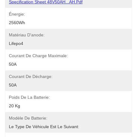
Specification Sheet 48V50AH...AH.pdf
Énergie:
2560Wh
Matériau D'anode:
Lifepo4
Courant De Charge Maximale:
50A
Courant De Décharge:
50A
Poids De La Batterie:
20 Kg
Modèle De Batterie:
Le Type De Véhicule Est Le Suivant: