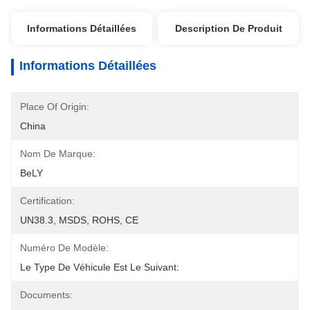
Informations Détaillées
Description De Produit
Informations Détaillées
Place Of Origin:
China
Nom De Marque:
BeLY
Certification:
UN38.3, MSDS, ROHS, CE
Numéro De Modèle:
Le Type De Véhicule Est Le Suivant:
Documents: