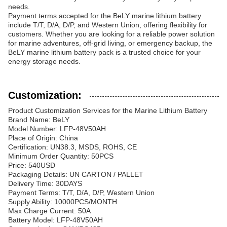
needs.
Payment terms accepted for the BeLY marine lithium battery
include T/T, D/A, D/P, and Western Union, offering flexibility for
customers. Whether you are looking for a reliable power solution
for marine adventures, off-grid living, or emergency backup, the
BeLY marine lithium battery pack is a trusted choice for your
energy storage needs.
Customization:
Product Customization Services for the Marine Lithium Battery
Brand Name: BeLY
Model Number: LFP-48V50AH
Place of Origin: China
Certification: UN38.3, MSDS, ROHS, CE
Minimum Order Quantity: 50PCS
Price: 540USD
Packaging Details: UN CARTON / PALLET
Delivery Time: 30DAYS
Payment Terms: T/T, D/A, D/P, Western Union
Supply Ability: 10000PCS/MONTH
Max Charge Current: 50A
Battery Model: LFP-48V50AH