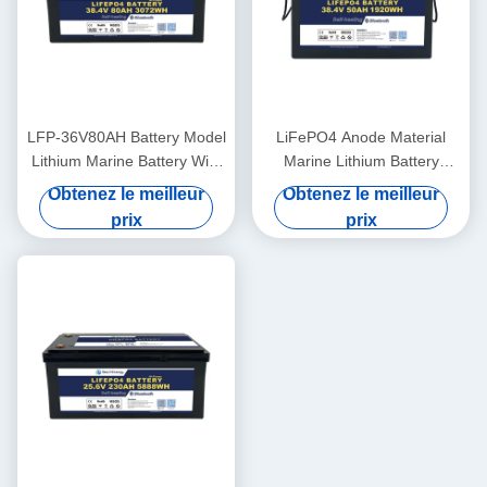
LFP-36V80AH Battery Model
LiFePO4 Anode Material
Lithium Marine Battery With
Marine Lithium Battery
LiFePO4 Anode Material
36V50AH For -20°C To 60°C
Obtenez le meilleur
Obtenez le meilleur
Operating Temperature
prix
prix